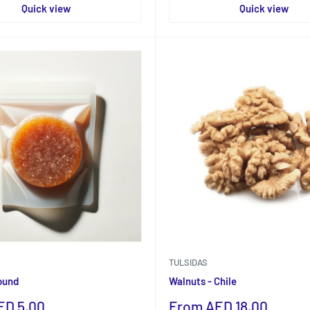
Quick view
Quick view
TULSIDAS
ound
Walnuts - Chile
Sale
ED 5.00
From AED 18.00