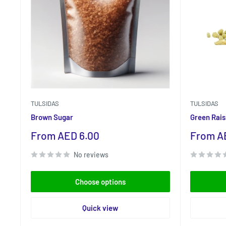
TULSIDAS
TULSIDAS
Brown Sugar
Green Rais
Sale
Sale
From AED 6.00
From A
price
price
No reviews
Choose options
Quick view