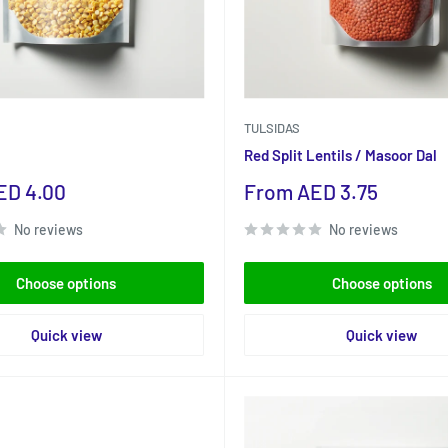
TULSIDAS
Red Split Lentils / Masoor Dal
Sale
ED 4.00
From AED 3.75
price
No reviews
No reviews
Choose options
Choose options
Quick view
Quick view