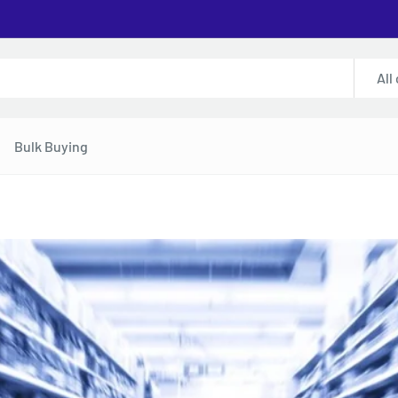
All
Bulk Buying