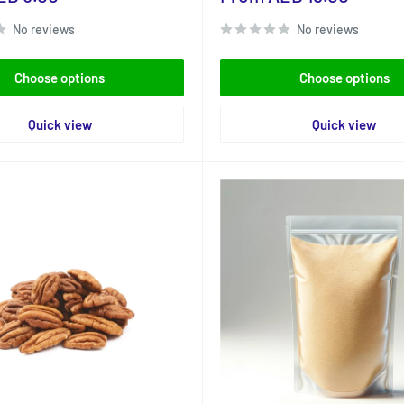
price
No reviews
No reviews
Choose options
Choose options
Quick view
Quick view