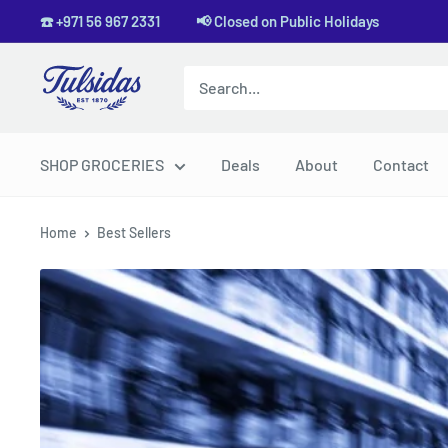
Skip
☎️ +971 56 967 2331 📢 Closed on Public Holidays
to
content
Tulsidas
SHOP GROCERIES
Deals
About
Contact
Home
Best Sellers