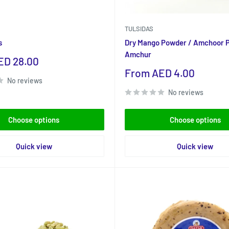
TULSIDAS
s
Dry Mango Powder / Amchoor 
Amchur
ED 28.00
Sale
From AED 4.00
No reviews
price
No reviews
Choose options
Choose options
Quick view
Quick view