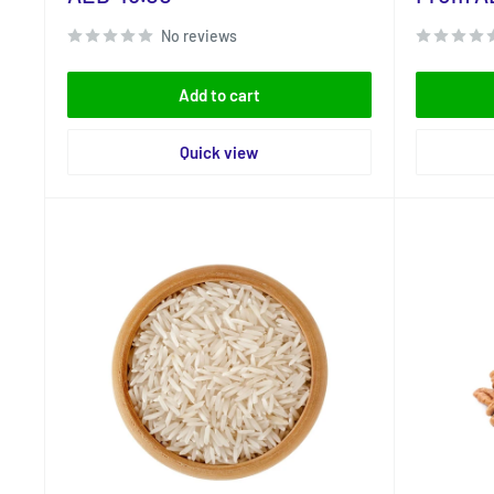
price
price
No reviews
Add to cart
Quick view