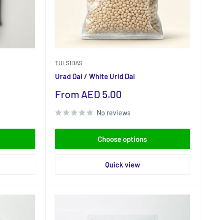
TULSIDAS
Urad Dal / White Urid Dal
Sale
From AED 5.00
price
No reviews
Choose options
Quick view