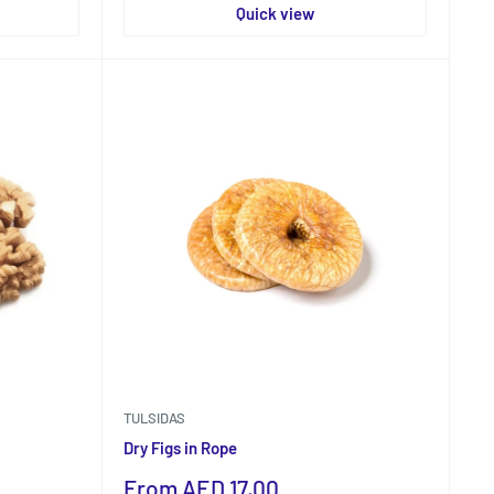
Quick view
TULSIDAS
Dry Figs in Rope
Sale
From AED 17.00