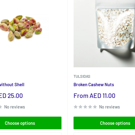
TULSIDAS
without Shell
Broken Cashew Nuts
Sale
ED 25.00
From AED 11.00
price
No reviews
No reviews
Choose options
Choose options