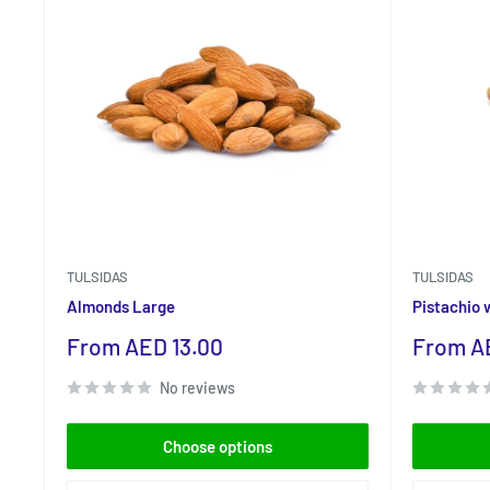
TULSIDAS
TULSIDAS
Almonds Large
Pistachio 
Sale
Sale
From AED 13.00
From A
price
price
No reviews
Choose options