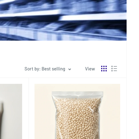
Sort by: Best selling
View