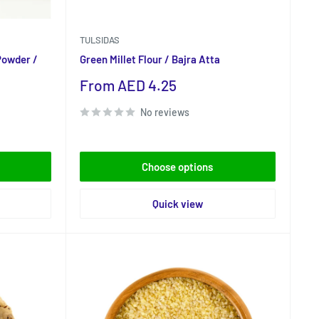
TULSIDAS
Powder /
Green Millet Flour / Bajra Atta
Sale
From AED 4.25
price
No reviews
Choose options
Quick view