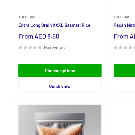
TULSIDAS
TULSIDAS
Extra Long Grain XXXL Basmati Rice
Pecan Nut
Sale
Sale
From AED 8.50
From A
price
price
No reviews
Choose options
Quick view