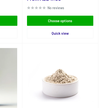
price
No reviews
Choose options
Quick view