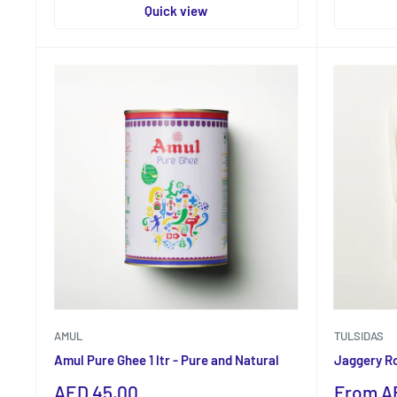
Quick view
AMUL
TULSIDAS
Amul Pure Ghee 1 ltr - Pure and Natural
Jaggery R
Sale
Sale
AED 45.00
From A