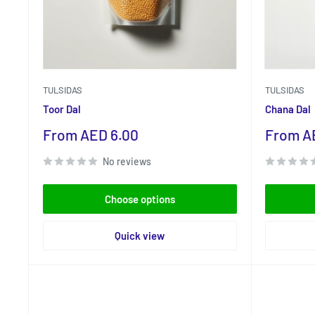
TULSIDAS
TULSIDAS
Toor Dal
Chana Dal
Sale
Sale
From AED 6.00
From A
price
price
No reviews
Choose options
Quick view