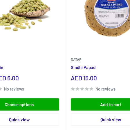
DATAR
in
Sindhi Papad
Sale
ED 6.00
AED 15.00
price
No reviews
No reviews
Choose options
Add to cart
Quick view
Quick view