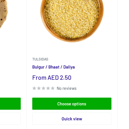
TULSIDAS
Bulgur / Bhaat / Daliya
Sale
From AED 2.50
price
No reviews
Choose options
Quick view