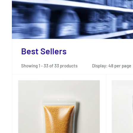
Best Sellers
Showing 1 - 33 of 33 products
Display: 48 per page