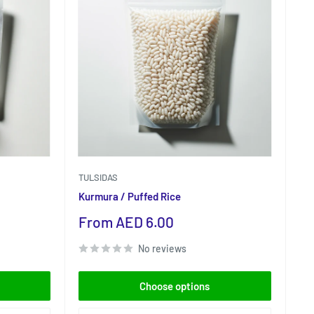
TULSIDAS
Kurmura / Puffed Rice
Sale
From AED 6.00
price
No reviews
Choose options