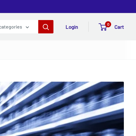
0
Login
Cart
 categories