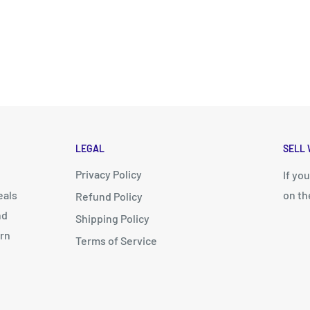
LEGAL
SELL 
Privacy Policy
d
If yo
eals
on th
Refund Policy
nd
Shipping Policy
arn
Terms of Service