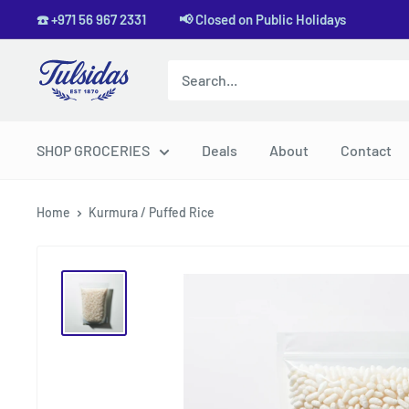
Skip
☎️ +971 56 967 2331 📢 Closed on Public Holidays
to
content
Tulsidas
SHOP GROCERIES
Deals
About
Contact
Home
Kurmura / Puffed Rice