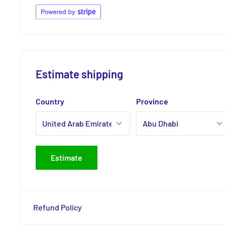
Estimate shipping
Country
Province
Estimate
Refund Policy