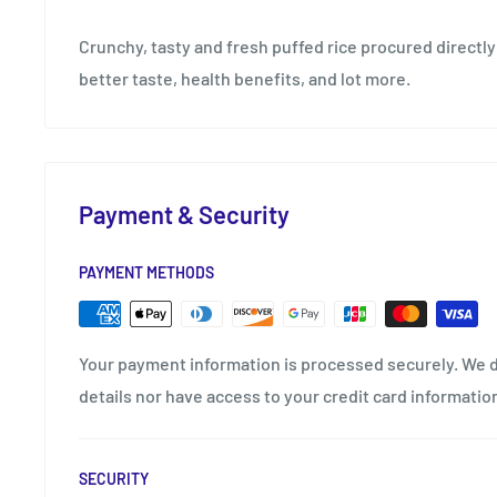
Crunchy, tasty and fresh puffed rice procured directly
better taste, health benefits, and lot more.
Payment & Security
PAYMENT METHODS
Your payment information is processed securely. We d
details nor have access to your credit card informatio
SECURITY