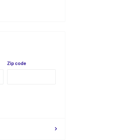
Zip code