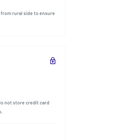
 from rural side to ensure
o not store credit card
n.