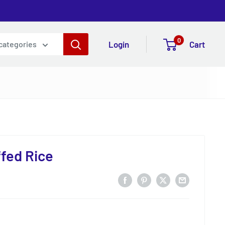
0
Login
Cart
 categories
fed Rice