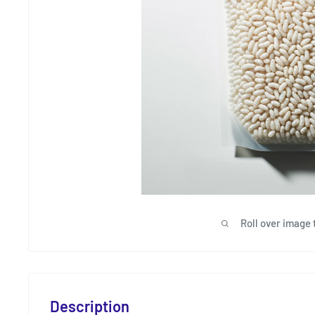
Roll over image 
Description