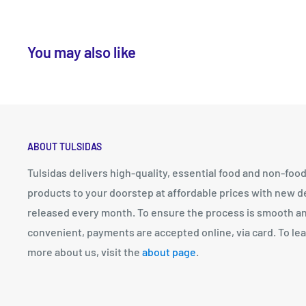
You may also like
ABOUT TULSIDAS
Tulsidas delivers high-quality, essential food and non-foo
products to your doorstep at affordable prices with new d
released every month. To ensure the process is smooth a
convenient, payments are accepted online, via card. To le
more about us, visit the
about page
.