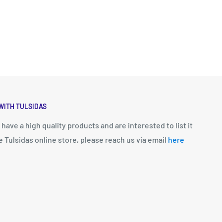
WITH TULSIDAS
u have a high quality products and are interested to list it
e Tulsidas online store, please reach us via email
here