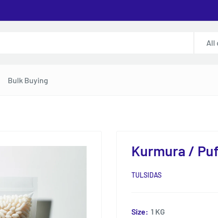
All
Bulk Buying
Kurmura / Puf
TULSIDAS
Size:
1 KG