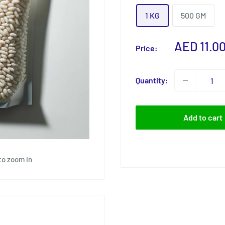
1 KG
500 GM
Sale
AED 11.0
Price:
price
Quantity:
Add to cart
to zoom in