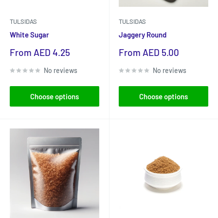
TULSIDAS
TULSIDAS
White Sugar
Jaggery Round
Sale
Sale
From AED 4.25
From AED 5.00
price
price
No reviews
No reviews
Choose options
Choose options