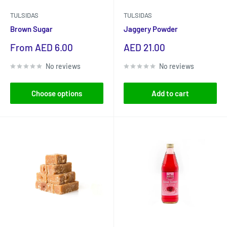
TULSIDAS
TULSIDAS
Brown Sugar
Jaggery Powder
Sale
Sale
From AED 6.00
AED 21.00
price
price
No reviews
No reviews
Choose options
Add to cart