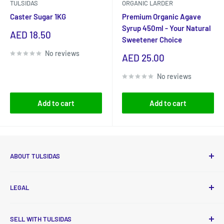
TULSIDAS
ORGANIC LARDER
Caster Sugar 1KG
Premium Organic Agave
Syrup 450ml - Your Natural
Sale
AED 18.50
Sweetener Choice
price
No reviews
Sale
AED 25.00
price
No reviews
Add to cart
Add to cart
ABOUT TULSIDAS
Tulsidas delivers high-quality, essential food and non-food
LEGAL
products to your doorstep at affordable prices with new
deals released every month. To ensure the process is
Privacy Policy
smooth and convenient, payments are accepted online, via
SELL WITH TULSIDAS
Refund Policy