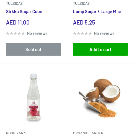
TULSIDAS
TULSIDAS
Sirkku Sugar Cube
Lump Sugar / Large Misri
Sale
Sale
AED 11.00
AED 5.25
price
price
No reviews
No reviews
Sold out
Add to cart
ROSE ZARA
ORGANIC LARDER