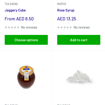
TULSIDAS
NATCO
Jaggery Cube
Rose Syrup
Sale
Sale
From AED 6.50
AED 13.25
price
price
No reviews
No reviews
Choose options
Add to cart