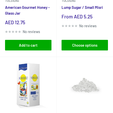
TULSIDAS
TULSIDAS
American Gourmet Honey -
Lump Sugar / Small Misri
Glass Jar
Sale
From AED 5.25
price
Sale
AED 12.75
No reviews
price
No reviews
Add to cart
Choose options