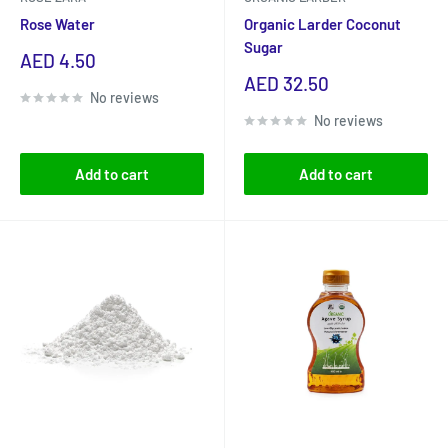
Rose Water
Organic Larder Coconut
Sugar
Sale
AED 4.50
price
Sale
AED 32.50
No reviews
price
No reviews
Add to cart
Add to cart