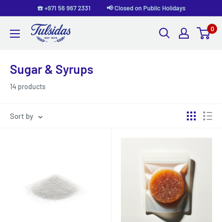
Skip
☎️ +971 56 967 2331 📢 Closed on Public Holidays
to
0
Tulsidas
content
Sugar & Syrups
14 products
Sort by