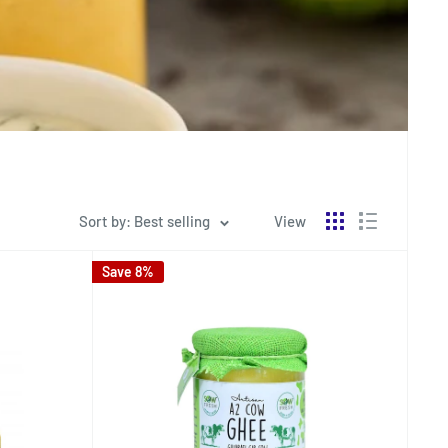
Sort by: Best selling
View
Save 8%