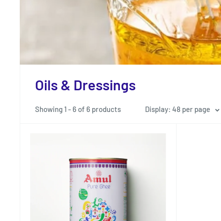
Oils & Dressings
Showing 1 - 6 of 6 products
Display: 48 per page