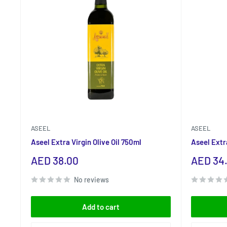
ASEEL
ASEEL
Aseel Extra Virgin Olive Oil 750ml
Aseel Extra
Sale
Sale
AED 38.00
AED 34
price
price
No reviews
Add to cart