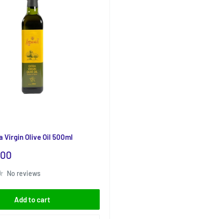
 Virgin Olive Oil 500ml
.00
No reviews
Add to cart