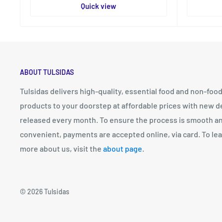
Quick view
ABOUT TULSIDAS
Tulsidas delivers high-quality, essential food and non-foo
products to your doorstep at affordable prices with new d
released every month. To ensure the process is smooth a
convenient, payments are accepted online, via card. To le
more about us, visit the
about page
.
© 2026 Tulsidas