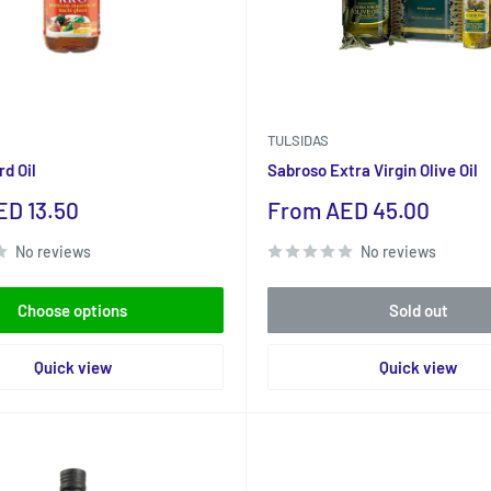
TULSIDAS
d Oil
Sabroso Extra Virgin Olive Oil
Sale
D 13.50
From AED 45.00
price
No reviews
No reviews
Choose options
Sold out
Quick view
Quick view