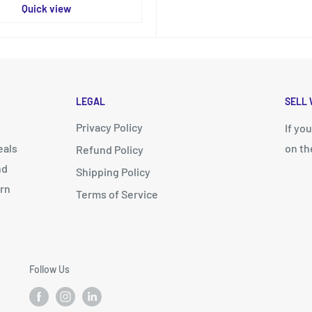
Quick view
LEGAL
SELL 
Privacy Policy
d
If yo
eals
on th
Refund Policy
nd
Shipping Policy
arn
Terms of Service
Follow Us