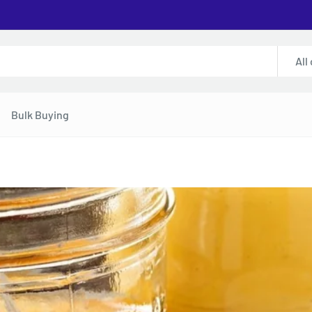
All
Bulk Buying