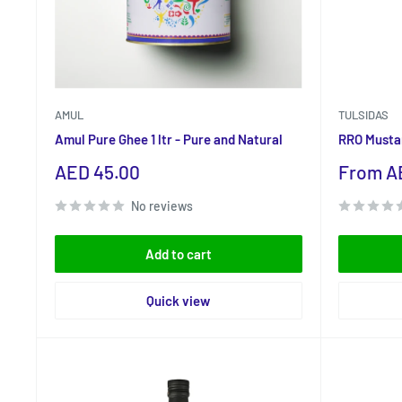
AMUL
TULSIDAS
Amul Pure Ghee 1 ltr - Pure and Natural
RRO Mustar
Sale
Sale
AED 45.00
From AE
price
price
No reviews
Add to cart
Quick view