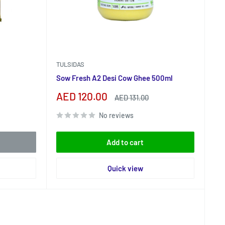
TULSIDAS
Sow Fresh A2 Desi Cow Ghee 500ml
Sale
AED 120.00
Regular
AED 131.00
price
price
No reviews
Add to cart
Quick view