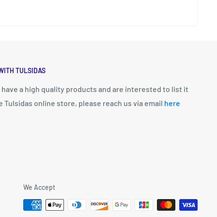
WITH TULSIDAS
u have a high quality products and are interested to list it
e Tulsidas online store, please reach us via email
here
We Accept