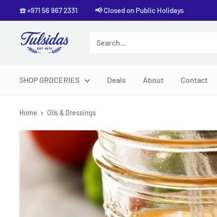
Skip
☎️ +971 56 967 2331 📢 Closed on Public Holidays
to
content
Tulsidas
SHOP GROCERIES
Deals
About
Contact
Home
Oils & Dressings