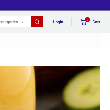
0
Login
Cart
 categories