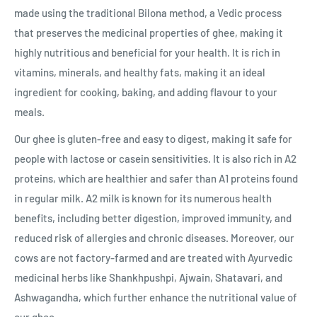
made using the traditional Bilona method, a Vedic process
that preserves the medicinal properties of ghee, making it
highly nutritious and beneficial for your health. It is rich in
vitamins, minerals, and healthy fats, making it an ideal
ingredient for cooking, baking, and adding flavour to your
meals.
Our ghee is gluten-free and easy to digest, making it safe for
people with lactose or casein sensitivities. It is also rich in A2
proteins, which are healthier and safer than A1 proteins found
in regular milk. A2 milk is known for its numerous health
benefits, including better digestion, improved immunity, and
reduced risk of allergies and chronic diseases. Moreover, our
cows are not factory-farmed and are treated with Ayurvedic
medicinal herbs like Shankhpushpi, Ajwain, Shatavari, and
Ashwagandha, which further enhance the nutritional value of