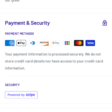
our ghee.
Payment & Security
PAYMENT METHODS
Your payment information is processed securely. We do not
store credit card details nor have access to your credit card
information.
SECURITY