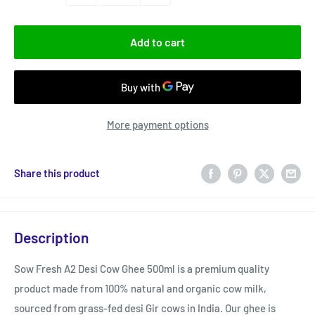
Add to cart
More payment options
Share this product
Description
Sow Fresh A2 Desi Cow Ghee 500ml is a premium quality
product made from 100% natural and organic cow milk,
sourced from grass-fed desi Gir cows in India. Our ghee is