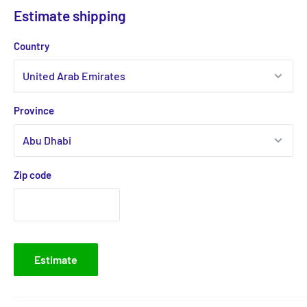
Estimate shipping
Country
Province
Zip code
Estimate