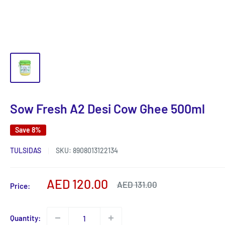
Sow Fresh A2 Desi Cow Ghee 500ml
Save 8%
TULSIDAS
SKU:
8908013122134
Sale
AED 120.00
Regular
AED 131.00
Price:
price
price
Quantity: