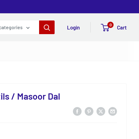
0
Login
Cart
 categories
ils / Masoor Dal