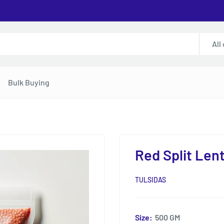
All
Bulk Buying
Red Split Lent
TULSIDAS
Size:
500 GM