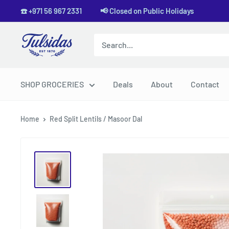
Skip
☎️ +971 56 967 2331 📢 Closed on Public Holidays
to
content
Tulsidas
SHOP GROCERIES
Deals
About
Contact
Home
Red Split Lentils / Masoor Dal