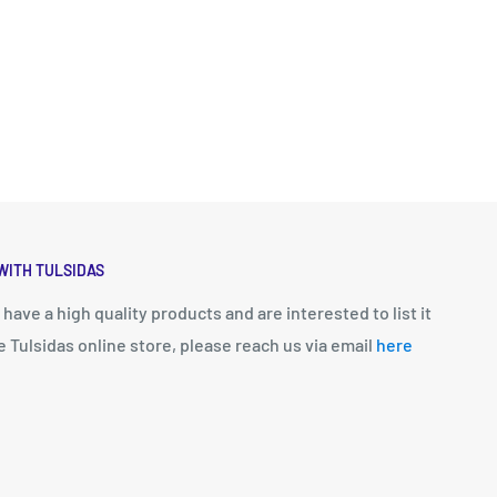
WITH TULSIDAS
u have a high quality products and are interested to list it
e Tulsidas online store, please reach us via email
here