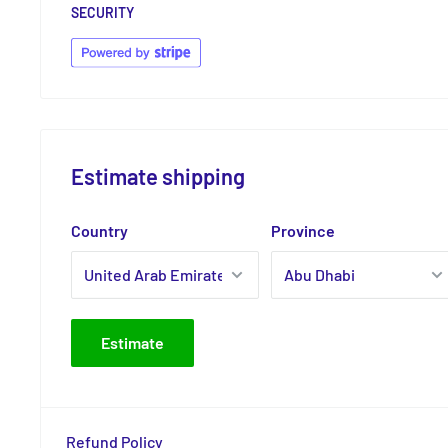
SECURITY
Estimate shipping
Country
Province
Estimate
Refund Policy