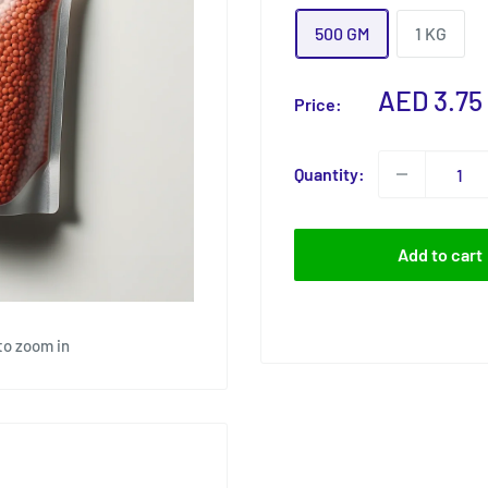
500 GM
1 KG
Sale
AED 3.75
Price:
price
Quantity:
Add to cart
to zoom in