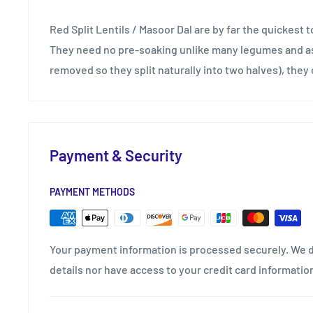
Red Split Lentils / Masoor Dal are by far the quickest to
They need no pre-soaking unlike many legumes and as 
removed so they split naturally into two halves), they 
Payment & Security
PAYMENT METHODS
Your payment information is processed securely. We d
details nor have access to your credit card informatio