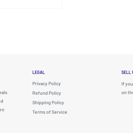
LEGAL
SELL 
Privacy Policy
d
If yo
eals
on th
Refund Policy
nd
Shipping Policy
arn
Terms of Service