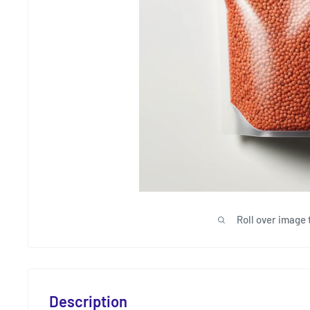
Roll over image 
Description