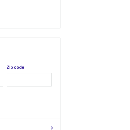
Zip code