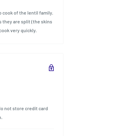
 cook of the lentil family.
they are split (the skins
cook very quickly.
o not store credit card
n.