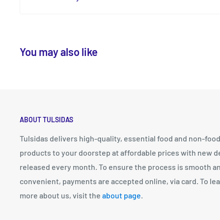
You may also like
ABOUT TULSIDAS
Tulsidas delivers high-quality, essential food and non-foo
products to your doorstep at affordable prices with new d
released every month. To ensure the process is smooth a
convenient, payments are accepted online, via card. To le
more about us, visit the
about page
.