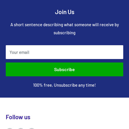
Join Us
A short sentence describing what someone will receive by
subscribing
Your email
Subscribe
100% free, Unsubscribe any time!
Follow us