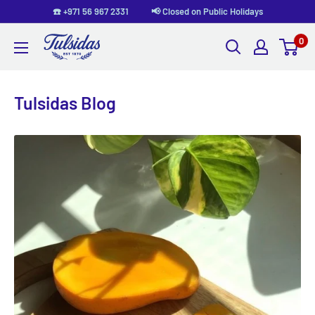
Skip
☎️ +971 56 967 2331 📢 Closed on Public Holidays
to
0
Tulsidas
content
Tulsidas Blog