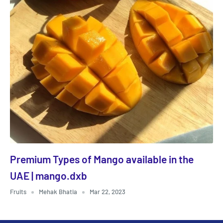
Premium Types of Mango available in the
UAE | mango.dxb
Fruits
Mehak Bhatia
Mar 22, 2023