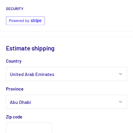
SECURITY
Estimate shipping
Country
Province
Zip code