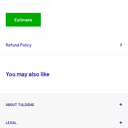
Estimate
Refund Policy
You may also like
ABOUT TULSIDAS
Tulsidas delivers high-quality, essential food and non-food
LEGAL
products to your doorstep at affordable prices with new