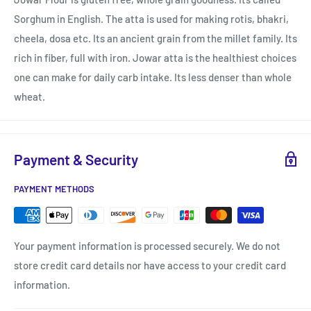
Sorghum in English. The atta is used for making rotis, bhakri,
cheela, dosa etc. Its an ancient grain from the millet family. Its
rich in fiber, full with iron. Jowar atta is the healthiest choices
one can make for daily carb intake. Its less denser than whole
wheat.
Payment & Security
PAYMENT METHODS
Your payment information is processed securely. We do not
store credit card details nor have access to your credit card
information.