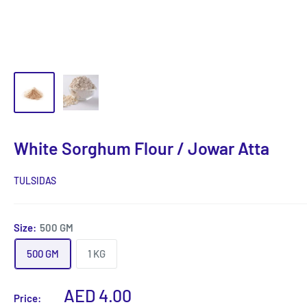
White Sorghum Flour / Jowar Atta
TULSIDAS
Size:
500 GM
500 GM
1 KG
Sale
AED 4.00
Price: