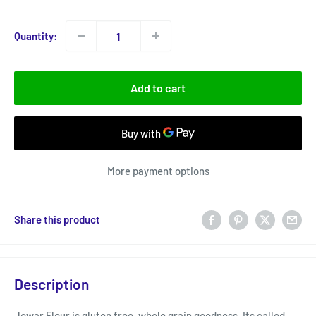
price
Quantity:
Add to cart
More payment options
Share this product
Description
Jowar Flour is gluten free, whole grain goodness. Its called