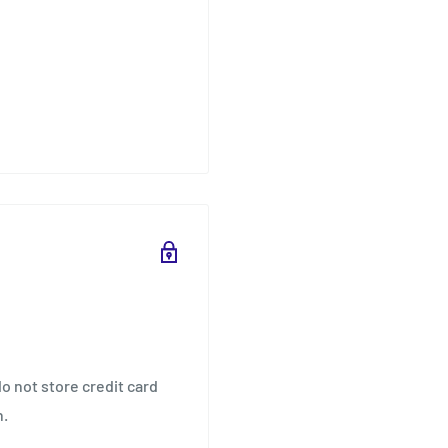
o not store credit card
n.