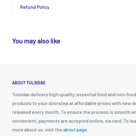
Refund Policy
You may also like
ABOUT TULSIDAS
Tulsidas delivers high-quality, essential food and non-foo
products to your doorstep at affordable prices with new d
released every month. To ensure the process is smooth a
convenient, payments are accepted online, via card. To le
more about us, visit the
about page
.