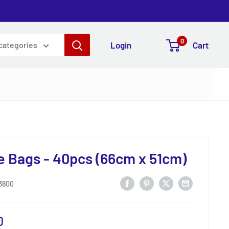
0
Login
Cart
 categories
 Bags - 40pcs (66cm x 51cm)
3800
0