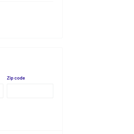
Zip code