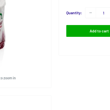
price
Quantity:
Add to cart
to zoom in