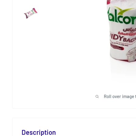
Roll over image 
Description