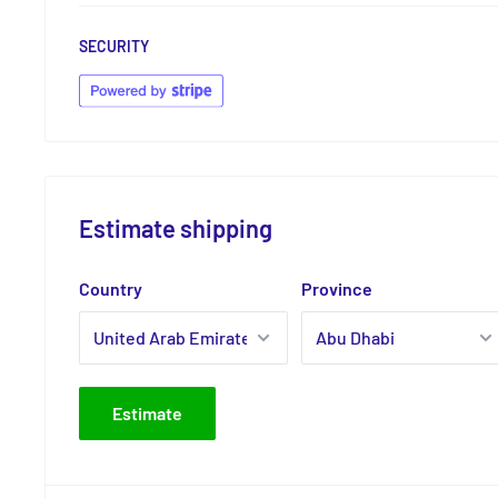
SECURITY
Estimate shipping
Country
Province
Estimate