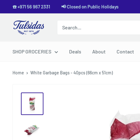
Skip
☎️ +971 56 967 2331 📢 Closed on Public Holidays
to
content
Tulsidas
SHOP GROCERIES
Deals
About
Contact
Home
White Garbage Bags - 40pcs (66cm x 51cm)