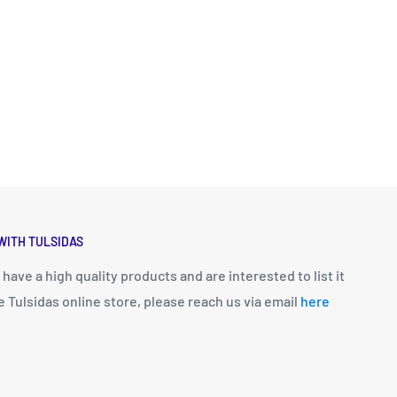
WITH TULSIDAS
u have a high quality products and are interested to list it
e Tulsidas online store, please reach us via email
here