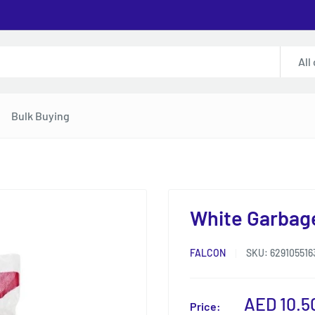
All
Bulk Buying
White Garbage
FALCON
SKU:
629105516
Sale
AED 10.5
Price: