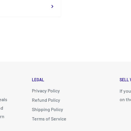
LEGAL
SELL 
Privacy Policy
d
If yo
eals
on th
Refund Policy
nd
Shipping Policy
arn
Terms of Service