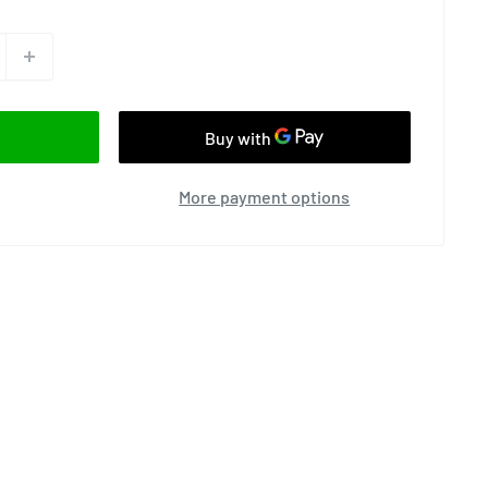
More payment options