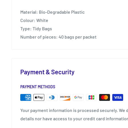
Material: Bio-Degradable Plastic
Colour: White
Type: Tidy Bags
Number of pieces: 40 bags per packet
Payment & Security
PAYMENT METHODS
Your payment information is processed securely. We d
details nor have access to your credit card informatio