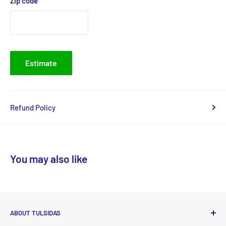
Zip code
Estimate
Refund Policy
You may also like
ABOUT TULSIDAS