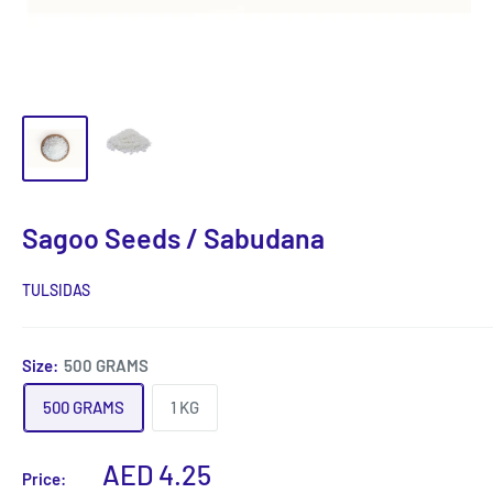
Sagoo Seeds / Sabudana
TULSIDAS
Size:
500 GRAMS
500 GRAMS
1 KG
Sale
AED 4.25
Price: