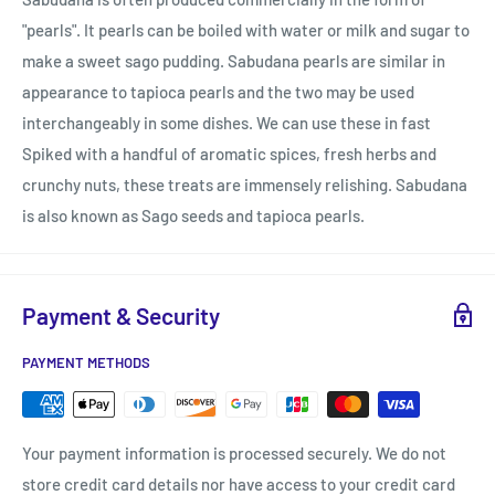
"pearls". It pearls can be boiled with water or milk and sugar to
make a sweet sago pudding. Sabudana pearls are similar in
appearance to tapioca pearls and the two may be used
interchangeably in some dishes. We can use these in fast
Spiked with a handful of aromatic spices, fresh herbs and
crunchy nuts, these treats are immensely relishing. Sabudana
is also known as Sago seeds and tapioca pearls.
Payment & Security
PAYMENT METHODS
Your payment information is processed securely. We do not
store credit card details nor have access to your credit card