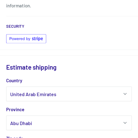
information.
SECURITY
Estimate shipping
Country
Province