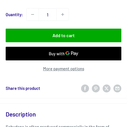
price
Quantity:
Add to cart
More payment options
Share this product
Description
Sabudana is often produced commercially in the form of