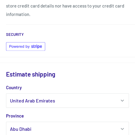
store credit card details nor have access to your credit card
information.
SECURITY
Estimate shipping
Country
Province