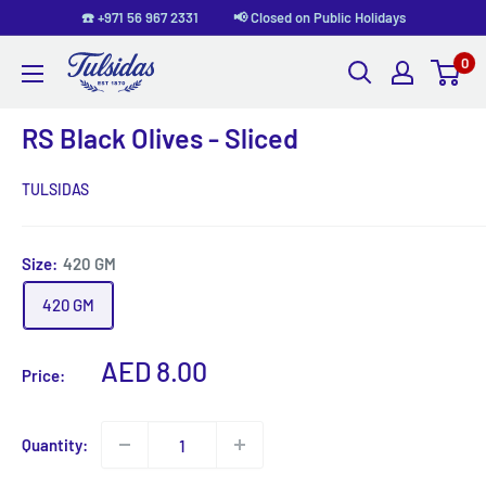
Skip
☎️ +971 56 967 2331 📢 Closed on Public Holidays
to
0
Tulsidas
content
RS Black Olives - Sliced
TULSIDAS
Size:
420 GM
420 GM
Sale
AED 8.00
Price:
price
Quantity: