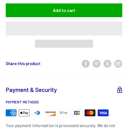
Add to cart
Share this product
Payment & Security
PAYMENT METHODS
Your payment information is processed securely. We do not