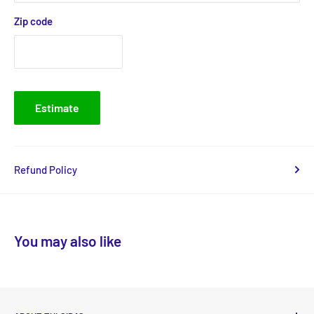
Zip code
Estimate
Refund Policy
You may also like