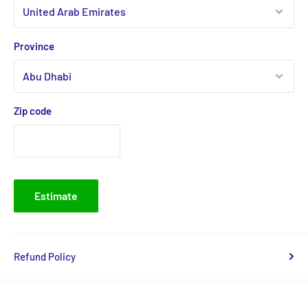
Province
Zip code
Estimate
Refund Policy