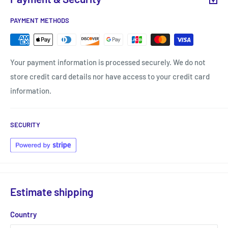
PAYMENT METHODS
Your payment information is processed securely. We do not
store credit card details nor have access to your credit card
information.
SECURITY
Estimate shipping
Country