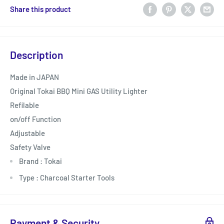
Share this product
Description
Made in JAPAN
Original Tokai BBQ Mini GAS Utility Lighter
Refilable
on/off Function
Adjustable
Safety Valve
Brand : Tokai
Type : Charcoal Starter Tools
Payment & Security