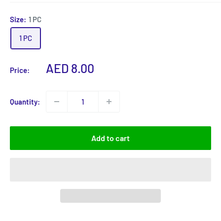
Size:
1 PC
1 PC
Sale
AED 8.00
Price:
price
Quantity:
Add to cart