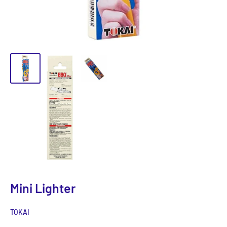
Mini Lighter
TOKAI