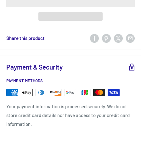
Share this product
Payment & Security
PAYMENT METHODS
Your payment information is processed securely. We do not
store credit card details nor have access to your credit card
information.