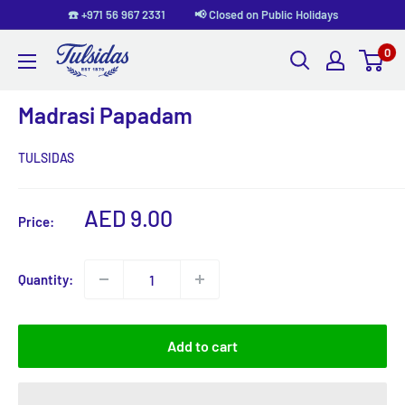
Skip
☎️ +971 56 967 2331 📢 Closed on Public Holidays
to
0
Tulsidas
content
Madrasi Papadam
TULSIDAS
Sale
AED 9.00
Price:
price
Quantity:
Add to cart