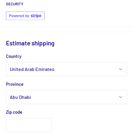
SECURITY
Estimate shipping
Country
Province
Zip code