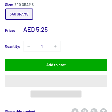
Size:
340 GRAMS
340 GRAMS
Sale
AED 5.25
Price:
price
Quantity:
Add to cart
Share this product