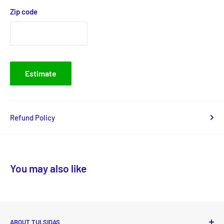
Zip code
Estimate
Refund Policy
You may also like
ABOUT TULSIDAS