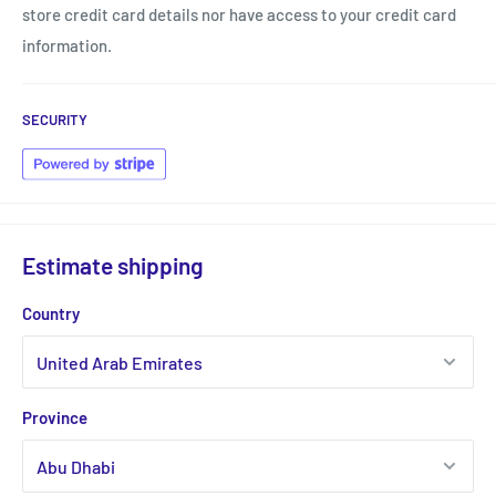
store credit card details nor have access to your credit card
information.
SECURITY
Estimate shipping
Country
Province