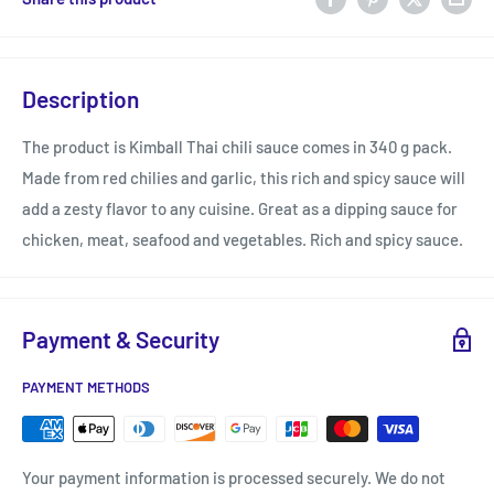
Description
The product is Kimball Thai chili sauce comes in 340 g pack.
Made from red chilies and garlic, this rich and spicy sauce will
add a zesty flavor to any cuisine. Great as a dipping sauce for
chicken, meat, seafood and vegetables. Rich and spicy sauce.
Payment & Security
PAYMENT METHODS
Your payment information is processed securely. We do not