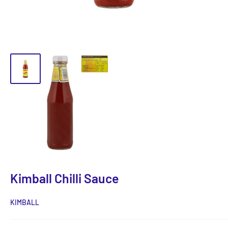
Kimball Chilli Sauce
KIMBALL