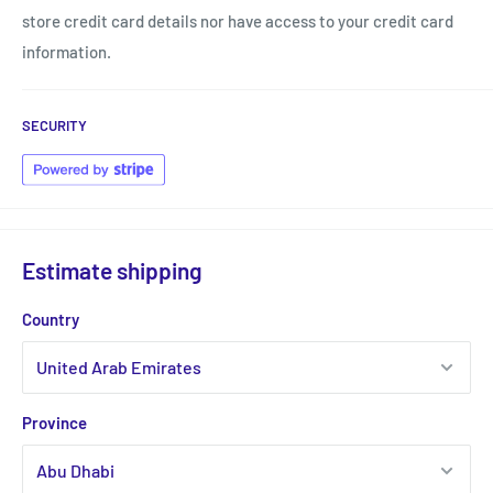
store credit card details nor have access to your credit card
information.
SECURITY
Estimate shipping
Country
Province