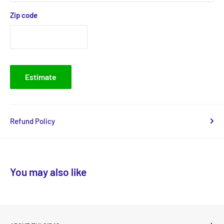
Zip code
Estimate
Refund Policy
You may also like