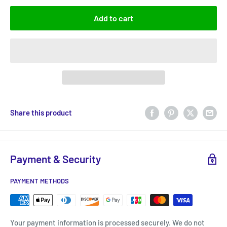
Add to cart
Share this product
Payment & Security
PAYMENT METHODS
Your payment information is processed securely. We do not