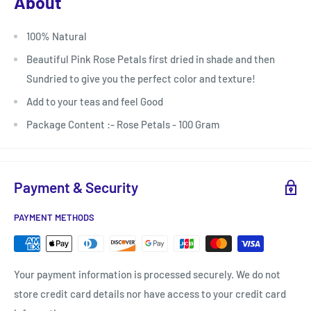
About
100% Natural
Beautiful Pink Rose Petals first dried in shade and then
Sundried to give you the perfect color and texture!
Add to your teas and feel Good
Package Content :- Rose Petals - 100 Gram
Payment & Security
PAYMENT METHODS
Your payment information is processed securely. We do not
store credit card details nor have access to your credit card