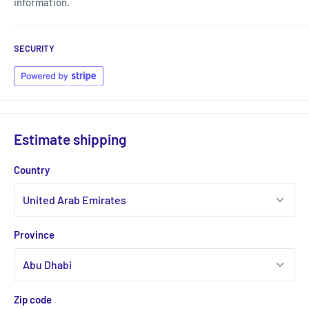
information.
SECURITY
Estimate shipping
Country
Province
Zip code