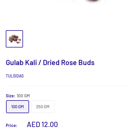
Gulab Kali / Dried Rose Buds
TULSIDAS
Size:
100 GM
100 GM
250 GM
Sale
AED 12.00
Price: