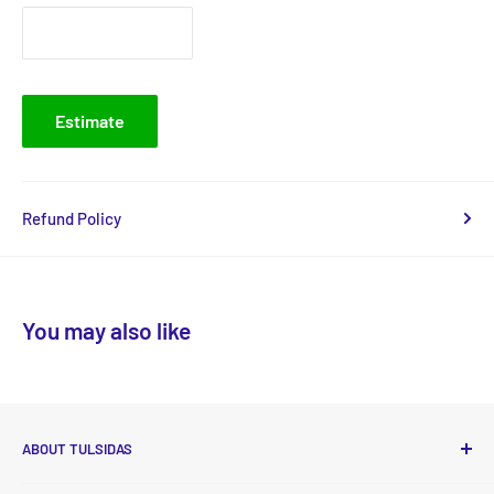
Estimate
Refund Policy
You may also like
ABOUT TULSIDAS
Tulsidas delivers high-quality, essential food and non-food