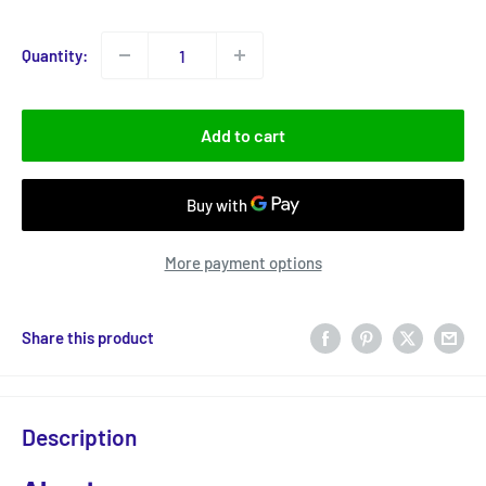
price
Quantity:
Add to cart
More payment options
Share this product
Description