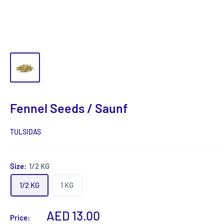
Fennel Seeds / Saunf
TULSIDAS
Size:
1/2 KG
1/2 KG
1 KG
Sale
AED 13.00
Price: