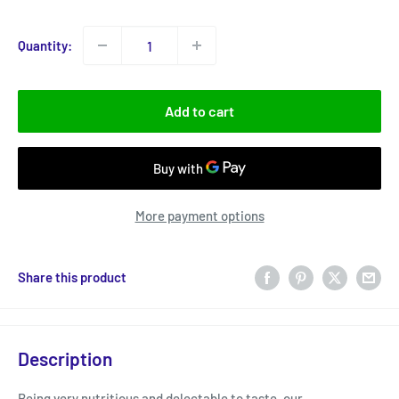
price
Quantity:
Add to cart
More payment options
Share this product
Description
Being very nutritious and delectable to taste, our