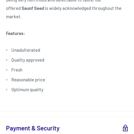
offered
Saunf Seed
is widely acknowledged throughout the
market.
Features:
Unadulterated
Quality approved
Fresh
Reasonable price
Optimum quality
Payment & Security