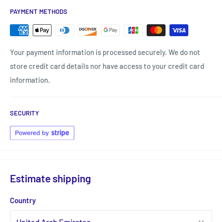
PAYMENT METHODS
Your payment information is processed securely. We do not
store credit card details nor have access to your credit card
information.
SECURITY
Estimate shipping
Country