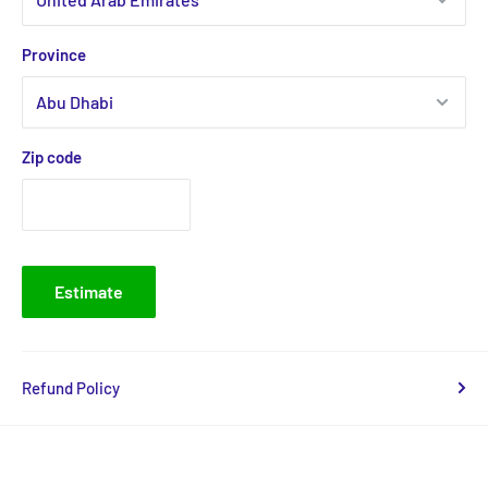
Province
Zip code
Estimate
Refund Policy