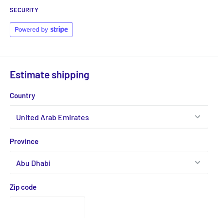
SECURITY
Estimate shipping
Country
Province
Zip code