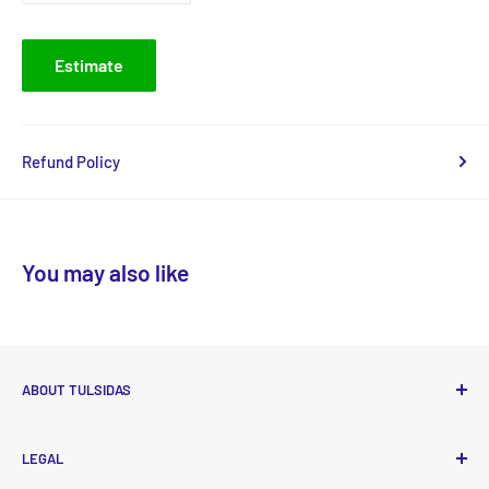
Estimate
Refund Policy
You may also like
ABOUT TULSIDAS
Tulsidas delivers high-quality, essential food and non-food
LEGAL
products to your doorstep at affordable prices with new