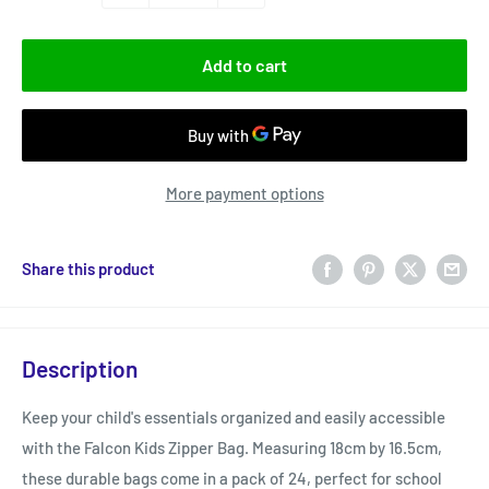
Add to cart
More payment options
Share this product
Description
Keep your child's essentials organized and easily accessible
with the Falcon Kids Zipper Bag. Measuring 18cm by 16.5cm,
these durable bags come in a pack of 24, perfect for school