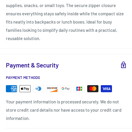
supplies, snacks, or small toys. The secure zipper closure
ensures everything stays safely inside while the compact size
fits neatly into backpacks or lunch boxes. Ideal for busy
families looking to simplify daily routines with a practical,
reusable solution.
Payment & Security
PAYMENT METHODS
Your payment information is processed securely. We do not
store credit card details nor have access to your credit card
information.