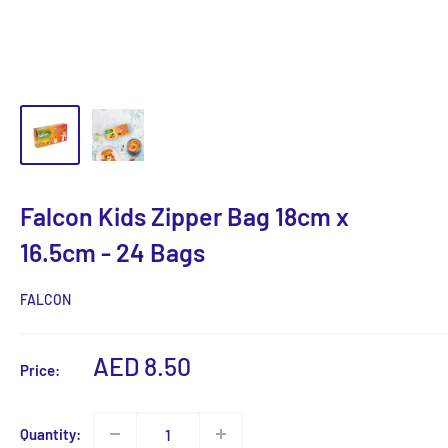
Falcon Kids Zipper Bag 18cm x
16.5cm - 24 Bags
FALCON
Sale
AED 8.50
Price:
price
Quantity: