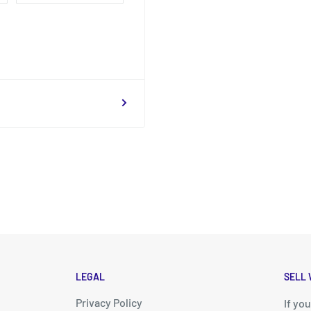
LEGAL
SELL 
Privacy Policy
d
If yo