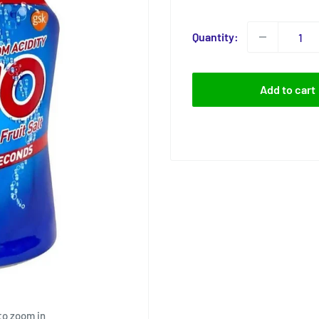
price
Quantity:
Add to cart
to zoom in