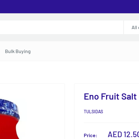
All
Bulk Buying
Eno Fruit Salt
TULSIDAS
Sale
AED 12.5
Price: