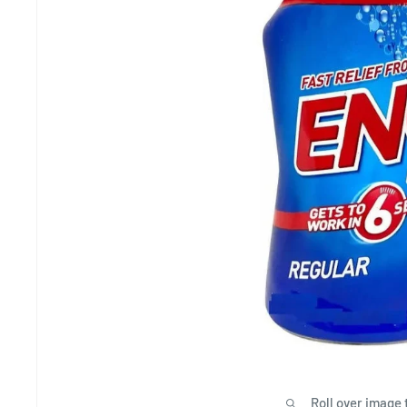
Roll over image 