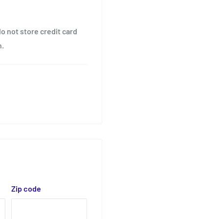
o not store credit card
n.
Zip code