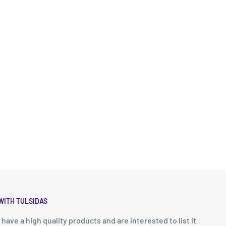
WITH TULSIDAS
u have a high quality products and are interested to list it