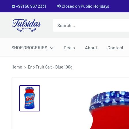
Skip
☎️ +971 56 967 2331 📢 Closed on Public Holidays
to
content
Tulsidas
SHOP GROCERIES
Deals
About
Contact
Home
Eno Fruit Salt - Blue 100g