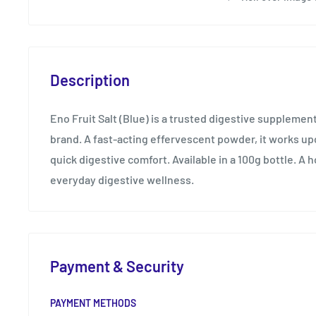
Description
Eno Fruit Salt (Blue) is a trusted digestive supplement
brand. A fast-acting effervescent powder, it works up
quick digestive comfort. Available in a 100g bottle. A 
everyday digestive wellness.
Payment & Security
PAYMENT METHODS