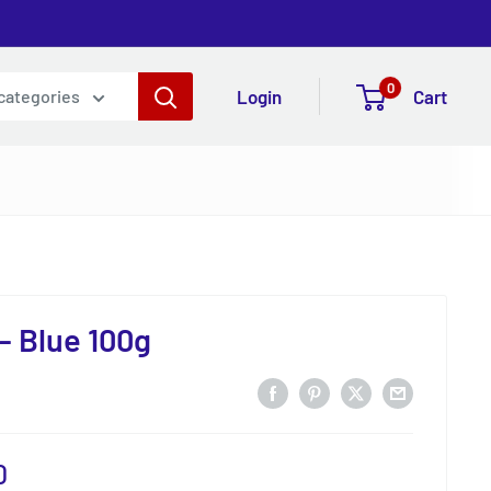
0
Login
Cart
 categories
 - Blue 100g
0