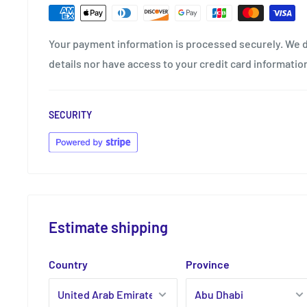
Your payment information is processed securely. We d
details nor have access to your credit card informatio
SECURITY
Estimate shipping
Country
Province