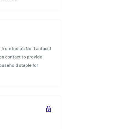
 from India's No. 1 antacid
on contact to provide
household staple for