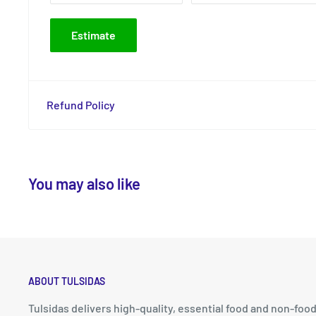
Estimate
Refund Policy
You may also like
ABOUT TULSIDAS
Tulsidas delivers high-quality, essential food and non-foo