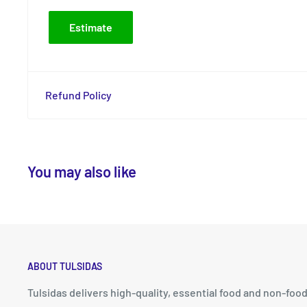
Estimate
Refund Policy
You may also like
ABOUT TULSIDAS
Tulsidas delivers high-quality, essential food and non-foo