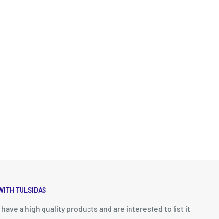
WITH TULSIDAS
u have a high quality products and are interested to list it