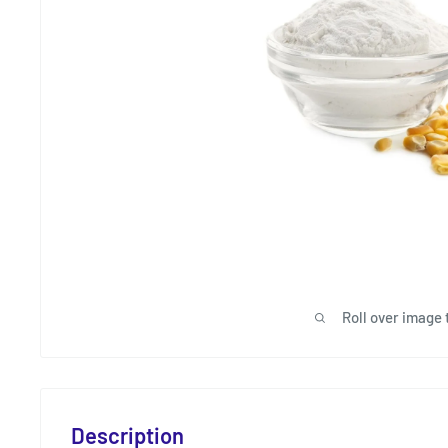
Roll over image 
Description