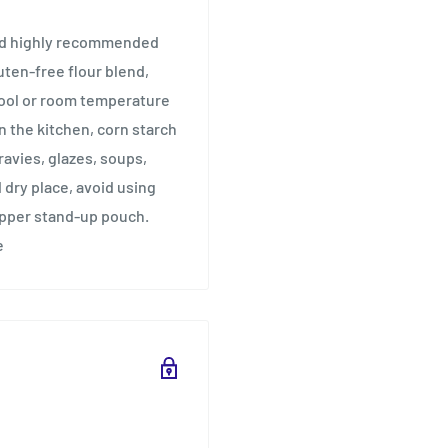
and highly recommended
uten-free flour blend,
cool or room temperature
n the kitchen, corn starch
ravies, glazes, soups,
 dry place, avoid using
ipper stand-up pouch.
e