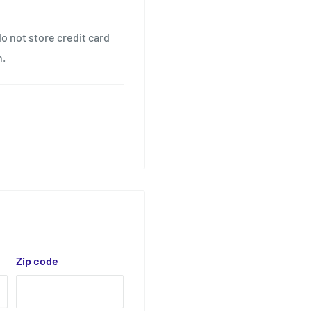
o not store credit card
n.
Zip code