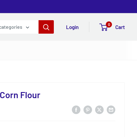
0
Login
Cart
 categories
 Corn Flour