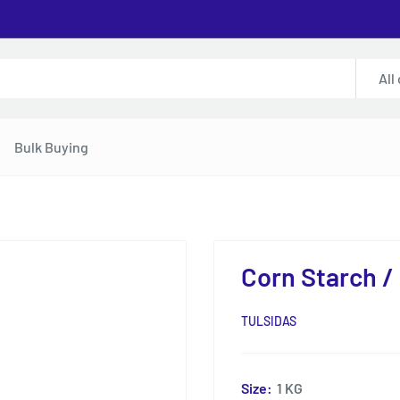
All
Bulk Buying
Corn Starch /
TULSIDAS
Size:
1 KG