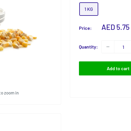
1 KG
Sale
AED 5.75
Price:
price
Quantity:
Add to cart
to zoom in