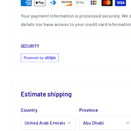
Your payment information is processed securely. We d
details nor have access to your credit card informatio
SECURITY
Estimate shipping
Country
Province