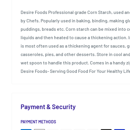
Desire Foods Professional grade Corn Starch, used 
by Chefs. Popularly used in baking, binding, making gl
puddings, breads etc. Corn starch can be mixed into 
liquids and then heated to cause a thickening action. I
is most often used as a thickening agent for sauces, g
casseroles, pies, and other desserts. Store in cool and
wet spoon to handle this product. Comes in a handy z
Desire Foods- Serving Good Food For Your Healthy Lif
Payment & Security
PAYMENT METHODS