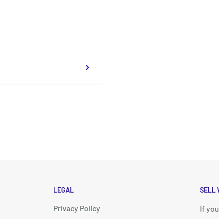
LEGAL
SELL 
Privacy Policy
d
If yo