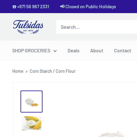
Skip
☎️ +971 56 967 2331 📢 Closed on Public Holidays
to
content
Tulsidas
SHOP GROCERIES
Deals
About
Contact
Home
Corn Starch / Corn Flour