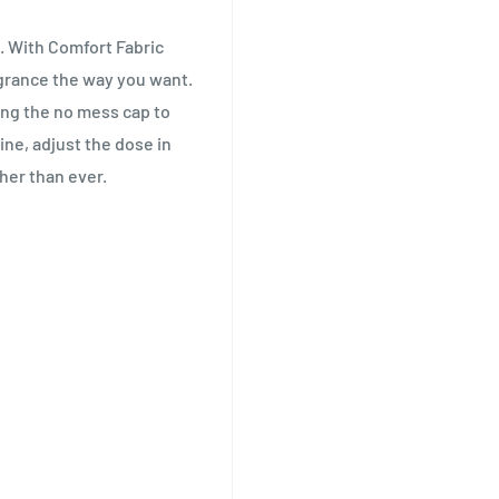
. With Comfort Fabric
agrance the way you want.
ing the no mess cap to
ine, adjust the dose in
her than ever.