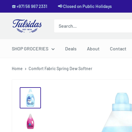
Skip
☎️ +971 56 967 2331 📢 Closed on Public Holidays
to
content
Tulsidas
SHOP GROCERIES
Deals
About
Contact
Home
Comfort Fabric Spring Dew Softner