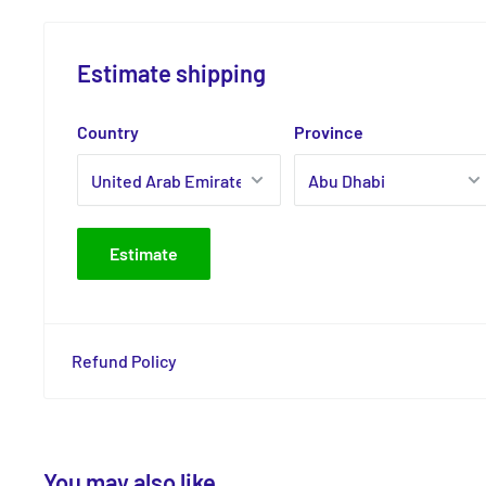
Estimate shipping
Country
Province
Estimate
Refund Policy
You may also like