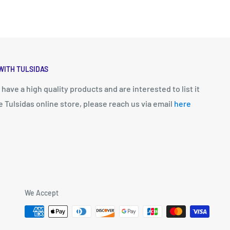
WITH TULSIDAS
u have a high quality products and are interested to list it
e Tulsidas online store, please reach us via email
here
We Accept