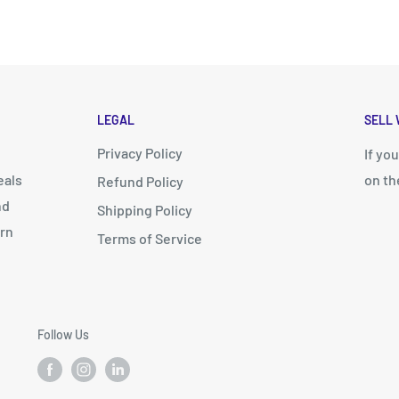
LEGAL
SELL 
Privacy Policy
d
If yo
eals
on th
Refund Policy
nd
Shipping Policy
arn
Terms of Service
Follow Us