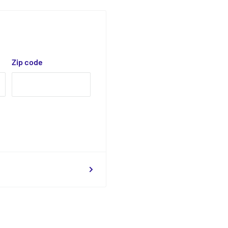
Zip code