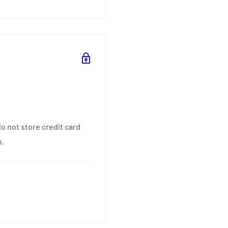
o not store credit card
n.