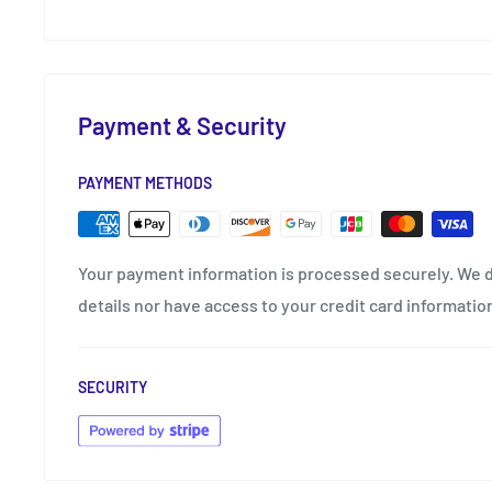
Payment & Security
PAYMENT METHODS
Your payment information is processed securely. We d
details nor have access to your credit card informatio
SECURITY