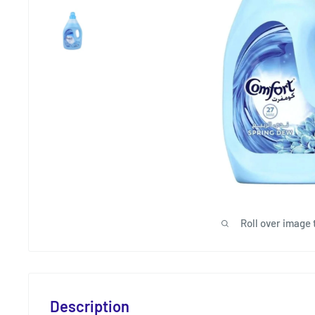
Roll over image 
Description