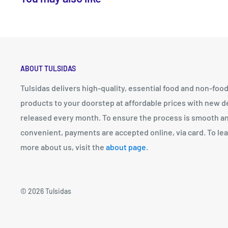
ABOUT TULSIDAS
Tulsidas delivers high-quality, essential food and non-foo
products to your doorstep at affordable prices with new d
released every month. To ensure the process is smooth a
convenient, payments are accepted online, via card. To le
more about us, visit the
about page
.
© 2026 Tulsidas