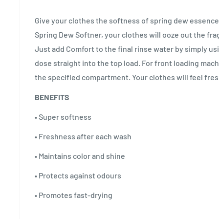
Give your clothes the softness of spring dew essence
Spring Dew Softner, your clothes will ooze out the fr
Just add Comfort to the final rinse water by simply us
dose straight into the top load. For front loading mach
the specified compartment. Your clothes will feel fres
BENEFITS
• Super softness
• Freshness after each wash
• Maintains color and shine
• Protects against odours
• Promotes fast-drying