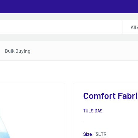
All
Bulk Buying
Comfort Fabri
TULSIDAS
Size:
3LTR