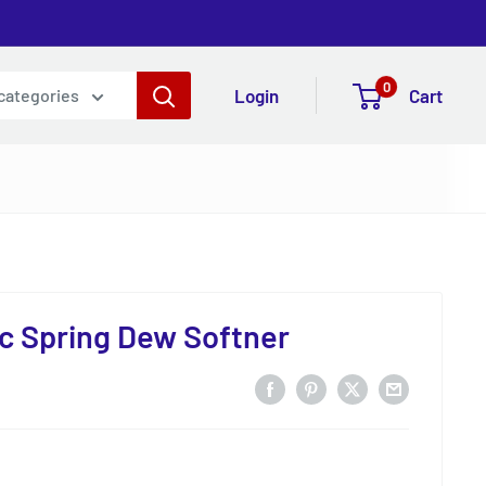
0
Login
Cart
 categories
c Spring Dew Softner