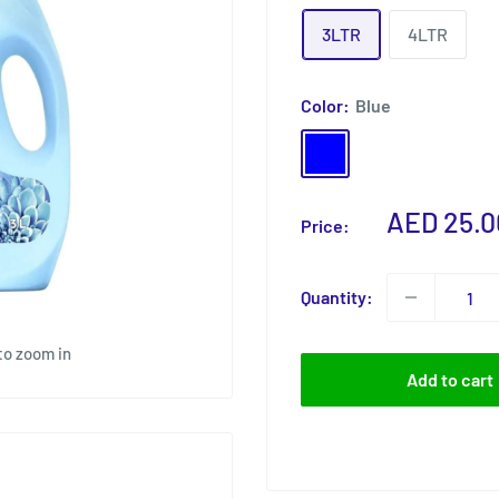
3LTR
4LTR
Color:
Blue
Blue
Rose
Sale
AED 25.0
Price:
price
Quantity:
to zoom in
Add to cart