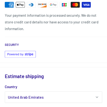
Your payment information is processed securely. We do not
store credit card details nor have access to your credit card
information.
SECURITY
Estimate shipping
Country