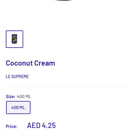
Coconut Cream
LE SUPREME
Size:
400 ML
400 ML
Sale
AED 4.25
Price: