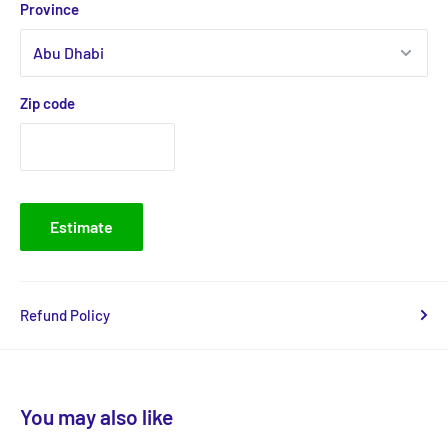
Province
Zip code
Estimate
Refund Policy
You may also like