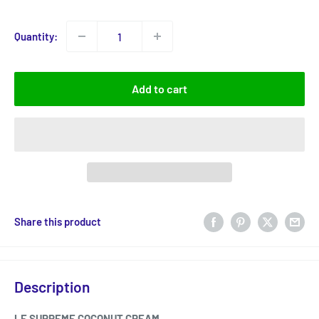
price
Quantity:
Add to cart
Share this product
Description
LE SUPREME COCONUT CREAM