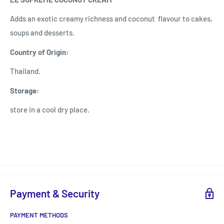
Adds an exotic creamy richness and coconut flavour to cakes,
soups and desserts.
Country of Origin:
Thailand.
Storage:
store in a cool dry place.
Payment & Security
PAYMENT METHODS