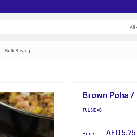
All
Bulk Buying
Brown Poha / 
TULSIDAS
Sale
AED 5.75
Price: