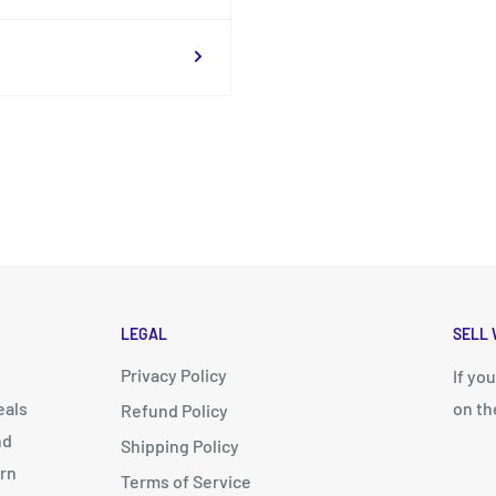
LEGAL
SELL 
Privacy Policy
d
If yo
eals
on th
Refund Policy
nd
Shipping Policy
arn
Terms of Service