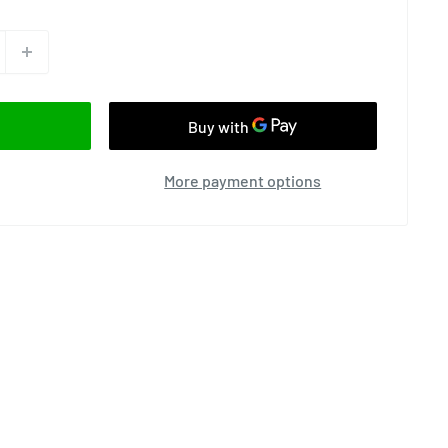
More payment options