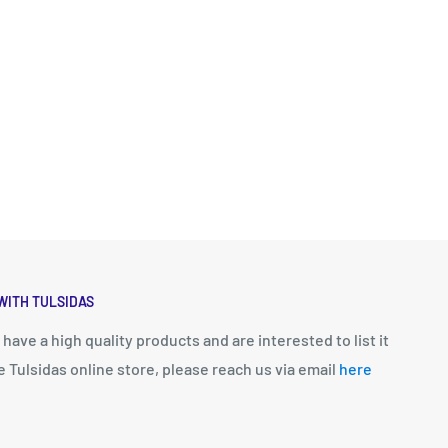
WITH TULSIDAS
u have a high quality products and are interested to list it
e Tulsidas online store, please reach us via email
here