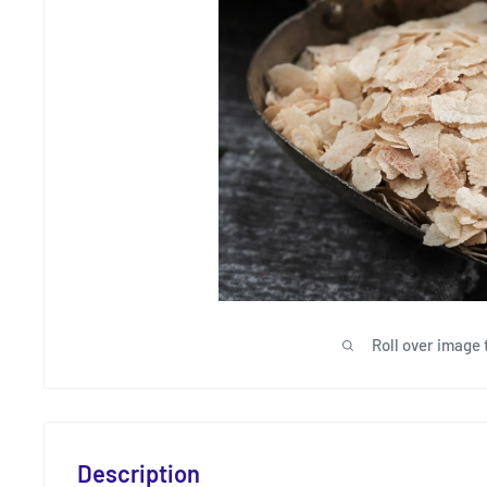
Roll over image 
Description