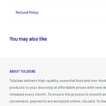
Refund Policy
You may also like
ABOUT TULSIDAS
Tulsidas delivers high-quality, essential food and non-foo
products to your doorstep at affordable prices with new d
released every month. To ensure the process is smooth a
convenient, payments are accepted online, via card. To le