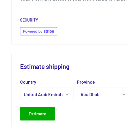
SECURITY
Estimate shipping
Country
Province
Estimate