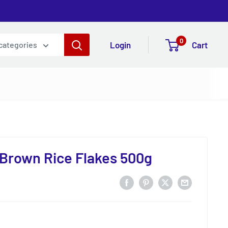
0
Login
Cart
 categories
Brown Rice Flakes 500g