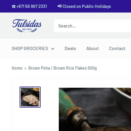
Skip
☎️ +971 56 967 2331 📢 Closed on Public Holidays
to
content
Tulsidas
SHOP GROCERIES
Deals
About
Contact
Home
Brown Poha / Brown Rice Flakes 500g