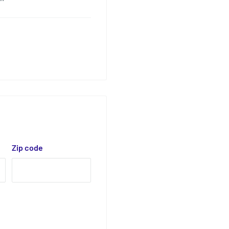
Zip code