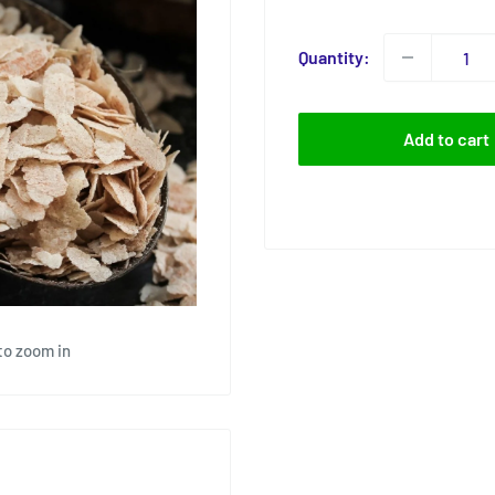
price
Quantity:
Add to cart
to zoom in