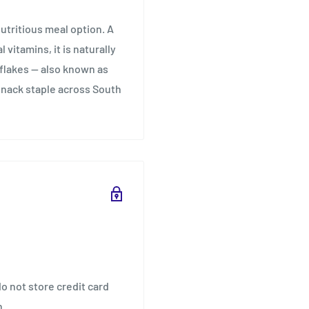
tritious meal option. A
vitamins, it is naturally
 flakes — also known as
snack staple across South
o not store credit card
n.