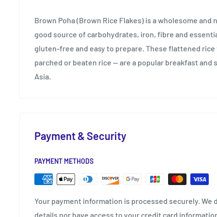
Brown Poha (Brown Rice Flakes) is a wholesome and nu
good source of carbohydrates, iron, fibre and essential 
gluten-free and easy to prepare. These flattened rice
parched or beaten rice — are a popular breakfast and 
Asia.
Payment & Security
PAYMENT METHODS
Your payment information is processed securely. We d
details nor have access to your credit card informatio