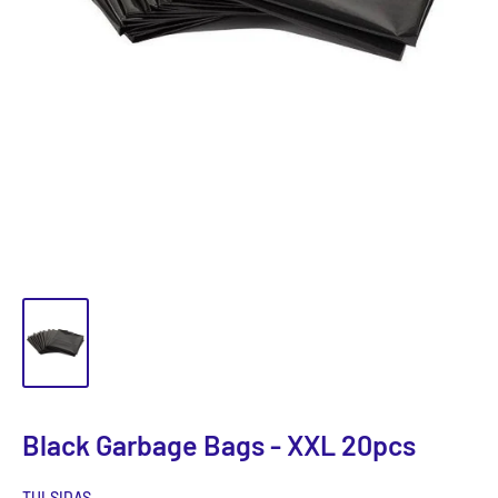
Black Garbage Bags - XXL 20pcs
TULSIDAS