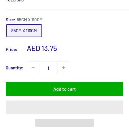
Size:
85CM X 110CM
85CM X 110CM
Sale
AED 13.75
Price:
price
Quantity:
Add to cart