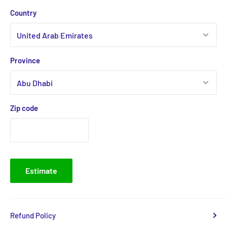
Country
Province
Zip code
Estimate
Refund Policy