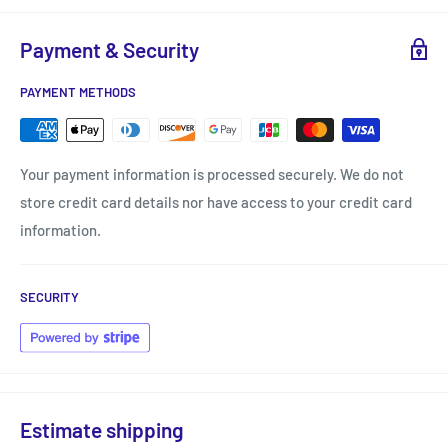
Payment & Security
PAYMENT METHODS
Your payment information is processed securely. We do not
store credit card details nor have access to your credit card
information.
SECURITY
Estimate shipping