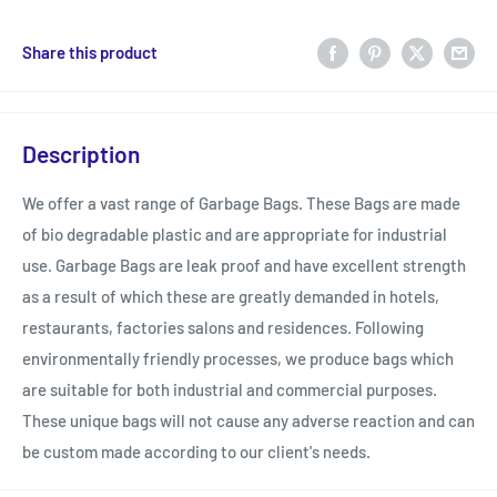
Share this product
Description
We offer a vast range of Garbage Bags. These Bags are made
of bio degradable plastic and are appropriate for industrial
use. Garbage Bags are leak proof and have excellent strength
as a result of which these are greatly demanded in hotels,
restaurants, factories salons and residences. Following
environmentally friendly processes, we produce bags which
are suitable for both industrial and commercial purposes.
These unique bags will not cause any adverse reaction and can
be custom made according to our client's needs.