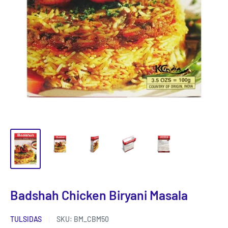
Badshah Chicken Biryani Masala
TULSIDAS
SKU:
BM_CBM50