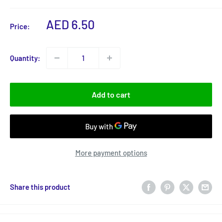
Sale
AED 6.50
Price:
price
Quantity:
Add to cart
More payment options
Share this product