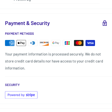
Payment & Security
PAYMENT METHODS
Your payment information is processed securely. We do not
store credit card details nor have access to your credit card
information.
SECURITY