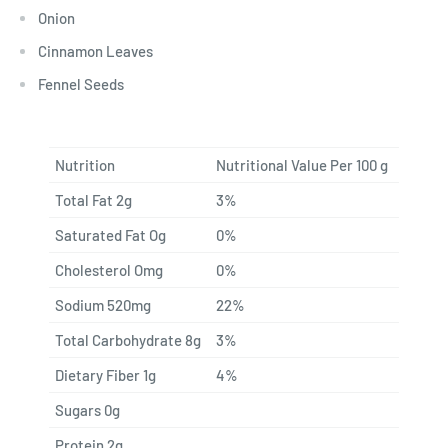
Onion
Cinnamon Leaves
Fennel Seeds
Nutrition
Nutritional Value Per 100 g
Total Fat 2g
3%
Saturated Fat Og
0%
Cholesterol Omg
0%
Sodium 520mg
22%
Total Carbohydrate 8g
3%
Dietary Fiber 1g
4%
Sugars 0g
Protein 2g