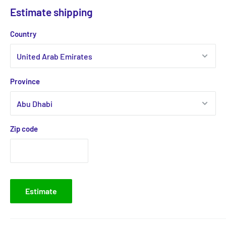
Estimate shipping
Country
Province
Zip code
Estimate