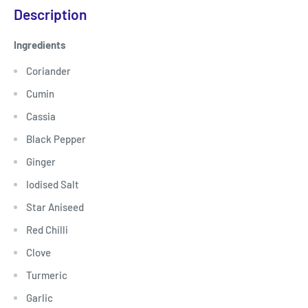
Description
Ingredients
Coriander
Cumin
Cassia
Black Pepper
Ginger
Iodised Salt
Star Aniseed
Red Chilli
Clove
Turmeric
Garlic