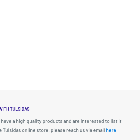
WITH TULSIDAS
u have a high quality products and are interested to list it
e Tulsidas online store, please reach us via email
here