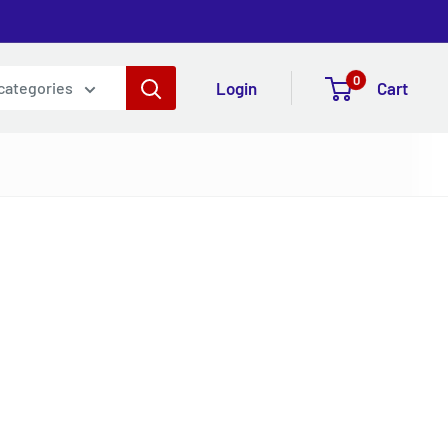
0
Login
Cart
 categories