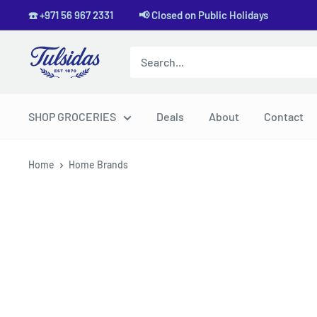
Skip
☎️ +971 56 967 2331 📢 Closed on Public Holidays
to
content
Tulsidas
SHOP GROCERIES
Deals
About
Contact
Home
Home Brands