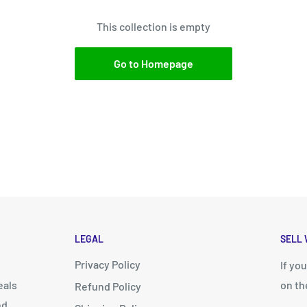
This collection is empty
Go to Homepage
LEGAL
SELL 
Privacy Policy
d
If yo
eals
on th
Refund Policy
nd