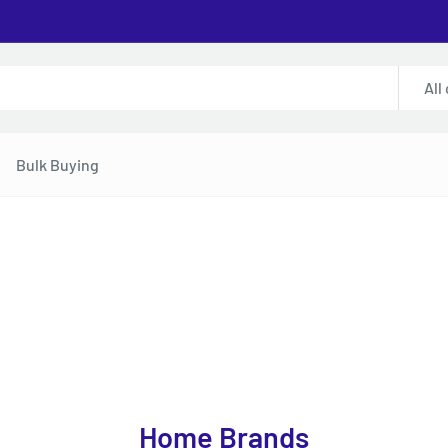
All
Bulk Buying
Home Brands