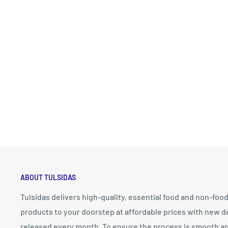
ABOUT TULSIDAS
Tulsidas delivers high-quality, essential food and non-foo
products to your doorstep at affordable prices with new d
released every month. To ensure the process is smooth a