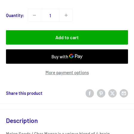
price
Quantity:
Add to cart
More payment options
Share this product
Description
Melon Seeds / Char Magaz is a unique blend of 4 brain-