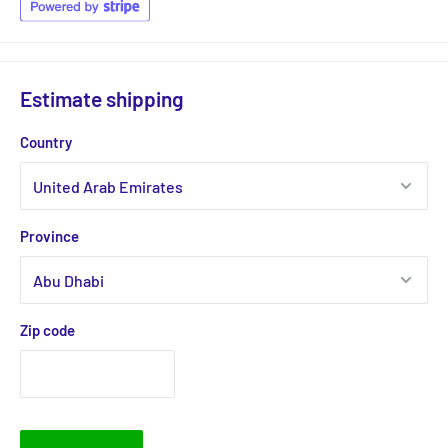
Estimate shipping
Country
Province
Zip code