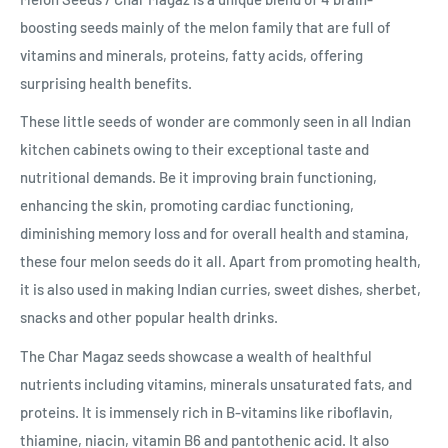
boosting seeds mainly of the melon family that are full of
vitamins and minerals, proteins, fatty acids, offering
surprising health benefits.
These little seeds of wonder are commonly seen in all Indian
kitchen cabinets owing to their exceptional taste and
nutritional demands. Be it improving brain functioning,
enhancing the skin, promoting cardiac functioning,
diminishing memory loss and for overall health and stamina,
these four melon seeds do it all. Apart from promoting health,
it is also used in making Indian curries, sweet dishes, sherbet,
snacks and other popular health drinks.
The Char Magaz seeds showcase a wealth of healthful
nutrients including vitamins, minerals unsaturated fats, and
proteins. It is immensely rich in B-vitamins like riboflavin,
thiamine, niacin, vitamin B6 and pantothenic acid. It also