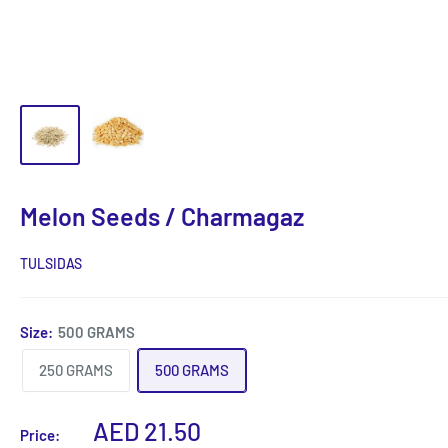
Melon Seeds / Charmagaz
TULSIDAS
Size:
500 GRAMS
250 GRAMS
500 GRAMS
Sale
AED 21.50
Price: