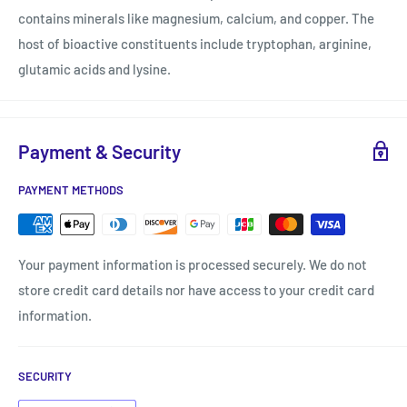
contains minerals like magnesium, calcium, and copper. The
host of bioactive constituents include tryptophan, arginine,
glutamic acids and lysine.
Payment & Security
PAYMENT METHODS
Your payment information is processed securely. We do not
store credit card details nor have access to your credit card
information.
SECURITY